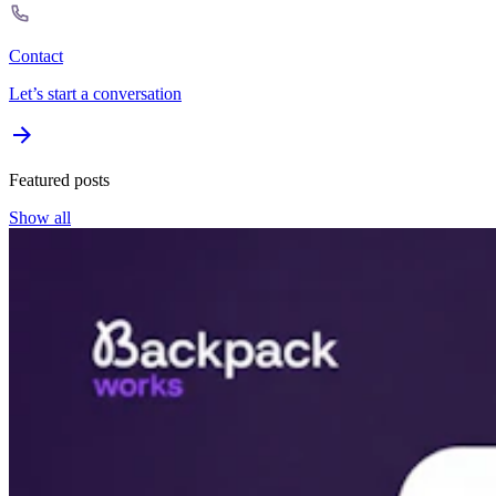
Contact
Let’s start a conversation
Featured posts
Show all