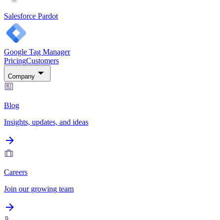
Salesforce Pardot
Google Tag Manager
Pricing
Customers
Company
Blog
Insights, updates, and ideas
Careers
Join our growing team