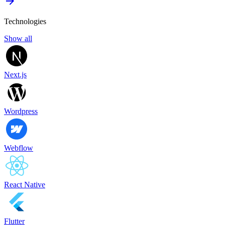
Technologies
Show all
Next.js
Wordpress
Webflow
React Native
Flutter