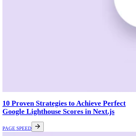
10 Proven Strategies to Achieve Perfect
Google Lighthouse Scores in Next.js
PAGE SPEED