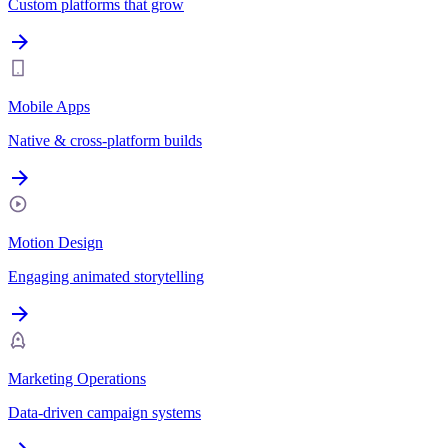
Custom platforms that grow
Mobile Apps
Native & cross-platform builds
Motion Design
Engaging animated storytelling
Marketing Operations
Data-driven campaign systems