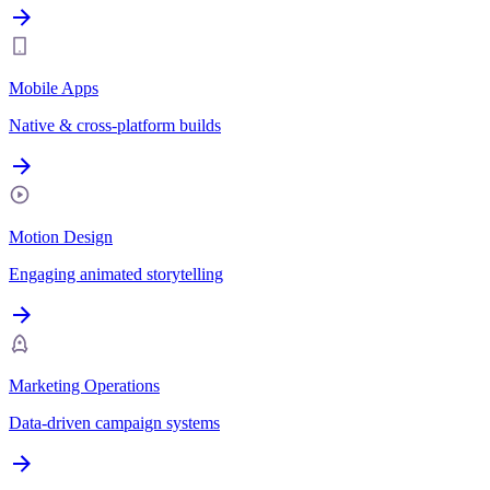
Mobile Apps
Native & cross-platform builds
Motion Design
Engaging animated storytelling
Marketing Operations
Data-driven campaign systems