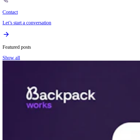
Contact
Let’s start a conversation
Featured posts
Show all