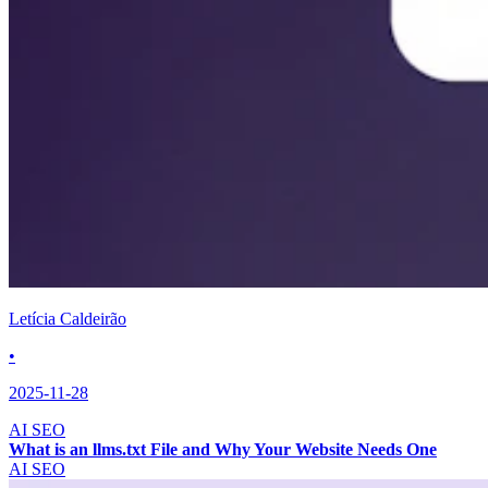
Letícia Caldeirão
•
2025-11-28
AI SEO
What is an llms.txt File and Why Your Website Needs One
AI SEO