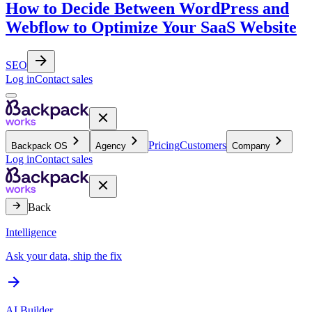
How to Decide Between WordPress and
Webflow to Optimize Your SaaS Website
SEO
Log in
Contact sales
Pricing
Customers
Backpack OS
Agency
Company
Log in
Contact sales
Back
Intelligence
Ask your data, ship the fix
AI Builder