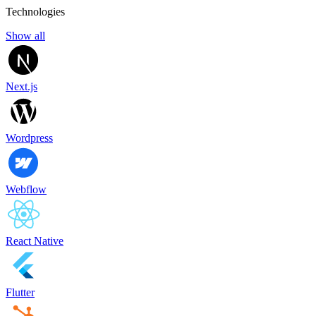
Technologies
Show all
Next.js
Wordpress
Webflow
React Native
Flutter