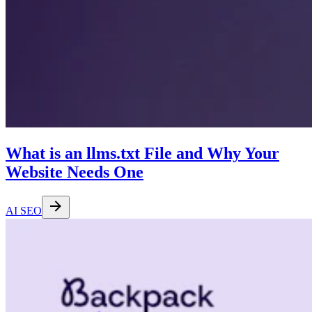
What is an llms.txt File and Why Your
Website Needs One
AI SEO