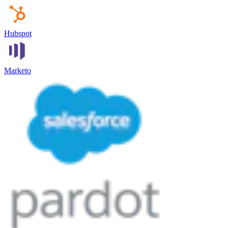
Hubspot
Marketo