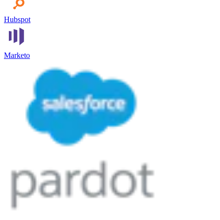
Hubspot
Marketo