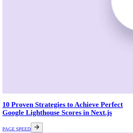
10 Proven Strategies to Achieve Perfect
Google Lighthouse Scores in Next.js
PAGE SPEED