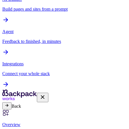
Build pages and sites from a prompt
Agent
Feedback to finished, in minutes
Integrations
Connect your whole stack
Back
Overview