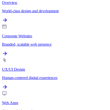
Overview
World-class design and development
Corporate Websites
Branded, scalable web presence
UX/UI Design
Human-centered digital experiences
Web Apps