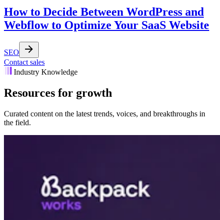
How to Decide Between WordPress and
Webflow to Optimize Your SaaS Website
SEO
Contact sales
Industry Knowledge
Resources for growth
Curated content on the latest trends, voices, and breakthroughs in
the field.