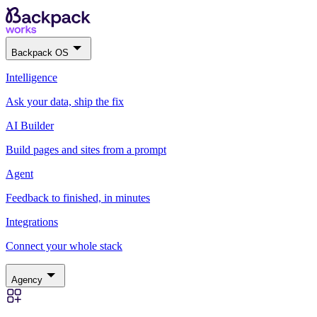
Backpack OS
Intelligence
Ask your data, ship the fix
AI Builder
Build pages and sites from a prompt
Agent
Feedback to finished, in minutes
Integrations
Connect your whole stack
Agency