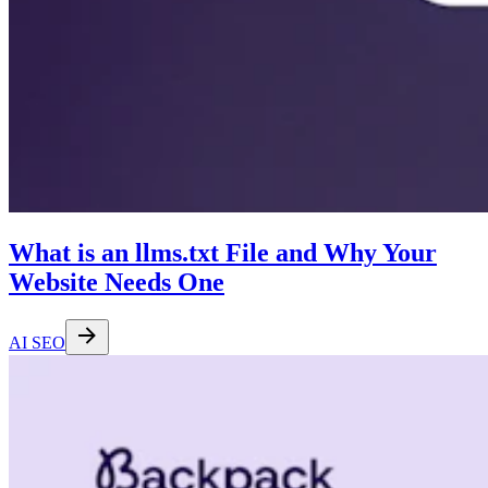
What is an llms.txt File and Why Your
Website Needs One
AI SEO