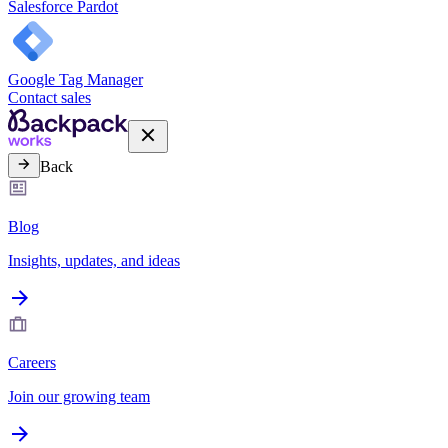
Salesforce Pardot
Google Tag Manager
Contact sales
Back
Blog
Insights, updates, and ideas
Careers
Join our growing team