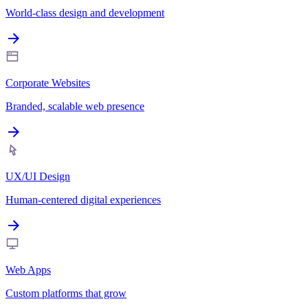
World-class design and development
Corporate Websites
Branded, scalable web presence
UX/UI Design
Human-centered digital experiences
Web Apps
Custom platforms that grow