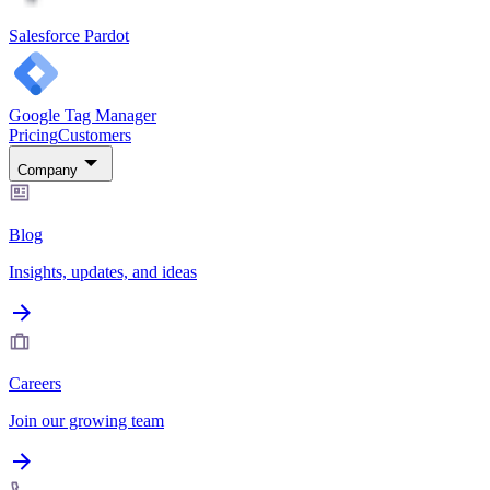
Salesforce Pardot
Google Tag Manager
Pricing
Customers
Company
Blog
Insights, updates, and ideas
Careers
Join our growing team