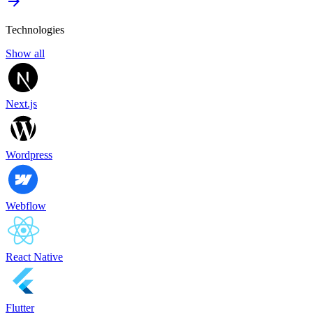
Technologies
Show all
Next.js
Wordpress
Webflow
React Native
Flutter