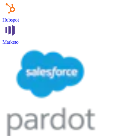
Hubspot
Marketo