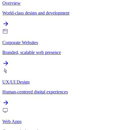
Overview
World-class design and development
Corporate Websites
Branded, scalable web presence
UX/UI Design
Human-centered digital experiences
Web Apps