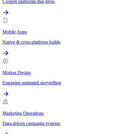
Custom platforms that grow
Mobile Apps
Native & cross-platform builds
Motion Design
Engaging animated storytelling
Marketing Operations
Data-driven campaign systems