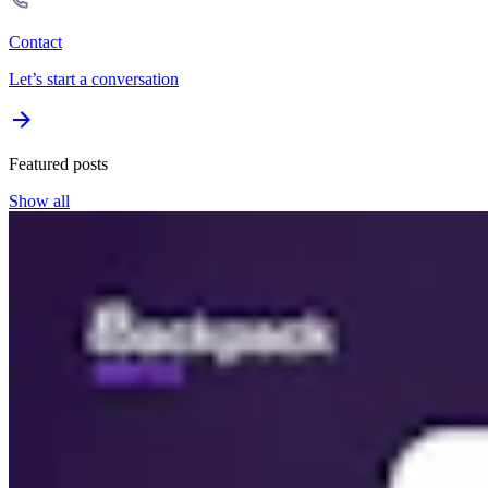
Contact
Let’s start a conversation
Featured posts
Show all