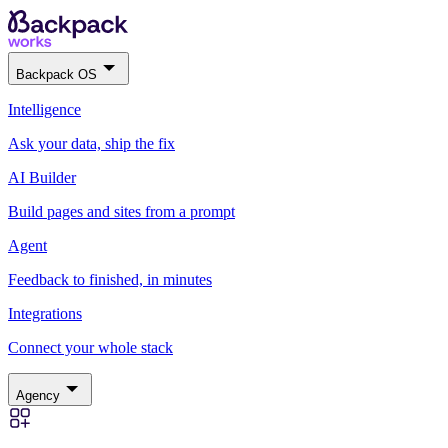
Backpack OS
Intelligence
Ask your data, ship the fix
AI Builder
Build pages and sites from a prompt
Agent
Feedback to finished, in minutes
Integrations
Connect your whole stack
Agency