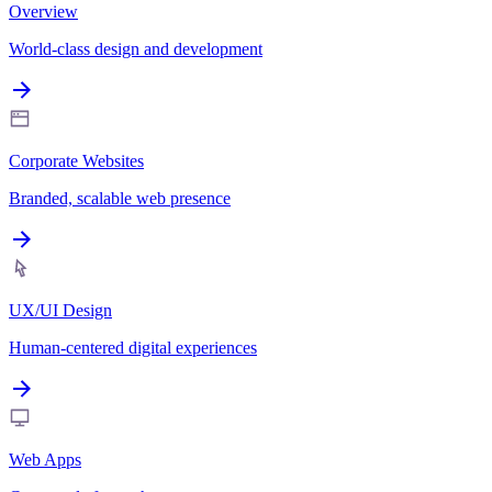
Overview
World-class design and development
Corporate Websites
Branded, scalable web presence
UX/UI Design
Human-centered digital experiences
Web Apps