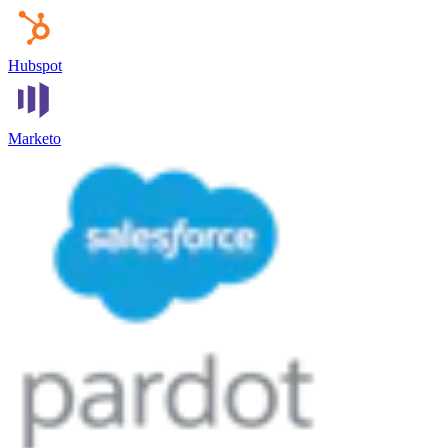
Hubspot
Marketo