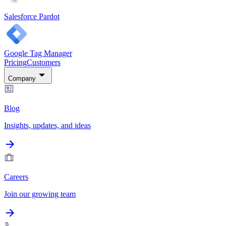
Salesforce Pardot
Google Tag Manager
Pricing
Customers
Company
Blog
Insights, updates, and ideas
Careers
Join our growing team