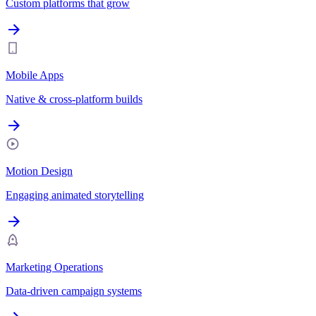
Custom platforms that grow
Mobile Apps
Native & cross-platform builds
Motion Design
Engaging animated storytelling
Marketing Operations
Data-driven campaign systems