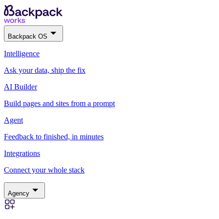
Backpack OS
Intelligence
Ask your data, ship the fix
AI Builder
Build pages and sites from a prompt
Agent
Feedback to finished, in minutes
Integrations
Connect your whole stack
Agency