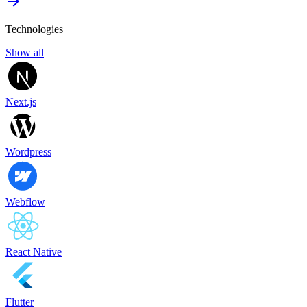
Technologies
Show all
Next.js
Wordpress
Webflow
React Native
Flutter