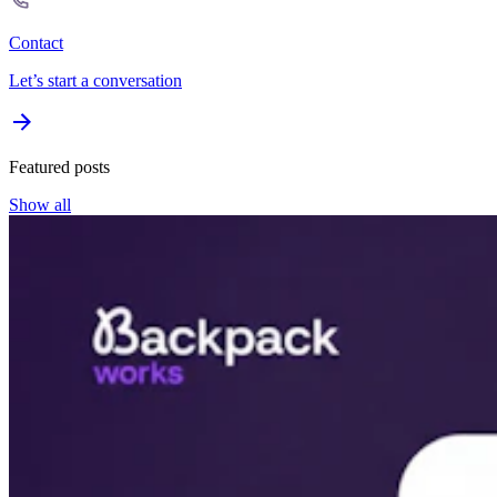
Contact
Let’s start a conversation
Featured posts
Show all