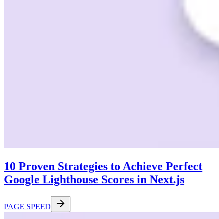
10 Proven Strategies to Achieve Perfect
Google Lighthouse Scores in Next.js
PAGE SPEED