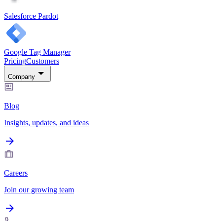
Salesforce Pardot
Google Tag Manager
Pricing
Customers
Company
Blog
Insights, updates, and ideas
Careers
Join our growing team