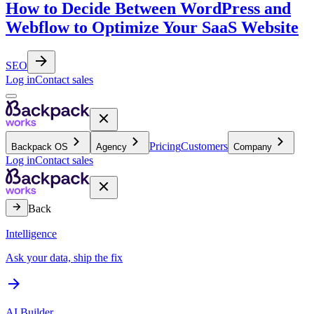
How to Decide Between WordPress and
Webflow to Optimize Your SaaS Website
SEO
Log in
Contact sales
Pricing
Customers
Backpack OS
Agency
Company
Log in
Contact sales
Back
Intelligence
Ask your data, ship the fix
AI Builder