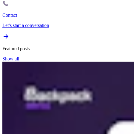
Contact
Let’s start a conversation
Featured posts
Show all