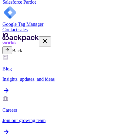
Salesforce Pardot
Google Tag Manager
Contact sales
Back
Blog
Insights, updates, and ideas
Careers
Join our growing team