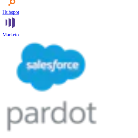
Hubspot
Marketo