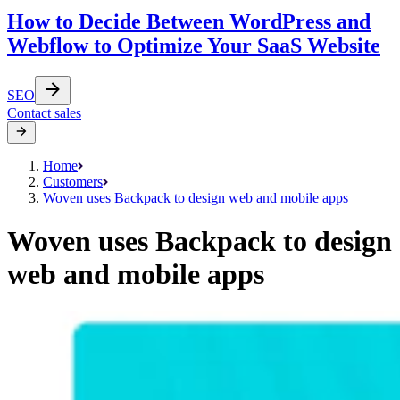
How to Decide Between WordPress and
Webflow to Optimize Your SaaS Website
SEO
Contact sales
Home
Customers
Woven uses Backpack to design web and mobile apps
Woven uses Backpack to design
web and mobile apps