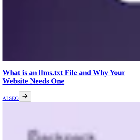
What is an llms.txt File and Why Your
Website Needs One
AI SEO