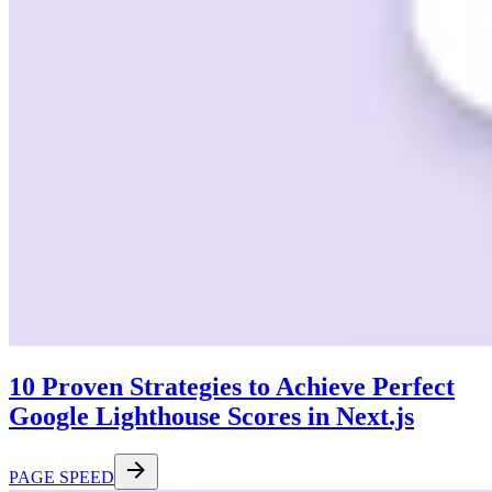
10 Proven Strategies to Achieve Perfect
Google Lighthouse Scores in Next.js
PAGE SPEED