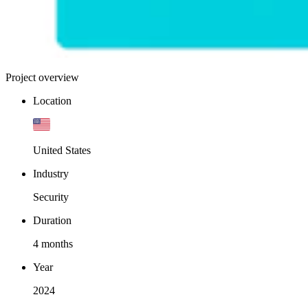
Project overview
Location
United States
Industry
Security
Duration
4 months
Year
2024