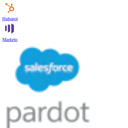
Hubspot
Marketo