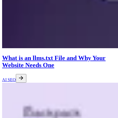
What is an llms.txt File and Why Your
Website Needs One
AI SEO