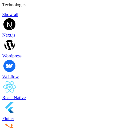
Technologies
Show all
Next.js
Wordpress
Webflow
React Native
Flutter