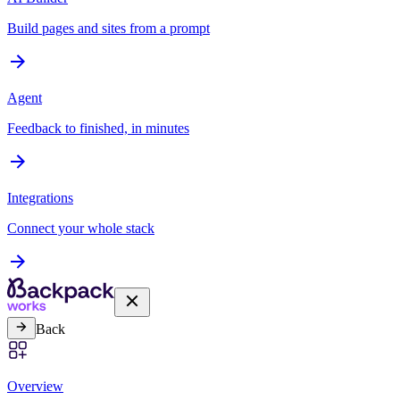
Build pages and sites from a prompt
Agent
Feedback to finished, in minutes
Integrations
Connect your whole stack
Back
Overview