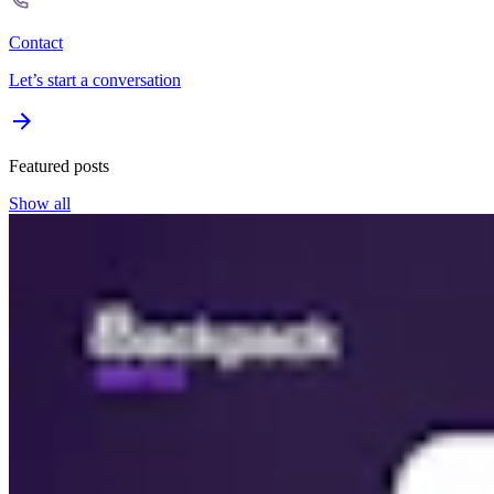
Contact
Let’s start a conversation
Featured posts
Show all