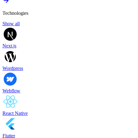
Technologies
Show all
Next.js
Wordpress
Webflow
React Native
Flutter