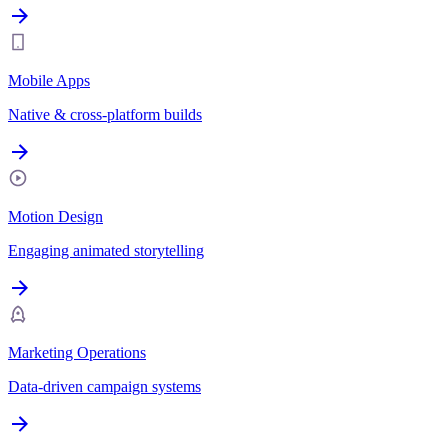
Mobile Apps
Native & cross-platform builds
Motion Design
Engaging animated storytelling
Marketing Operations
Data-driven campaign systems