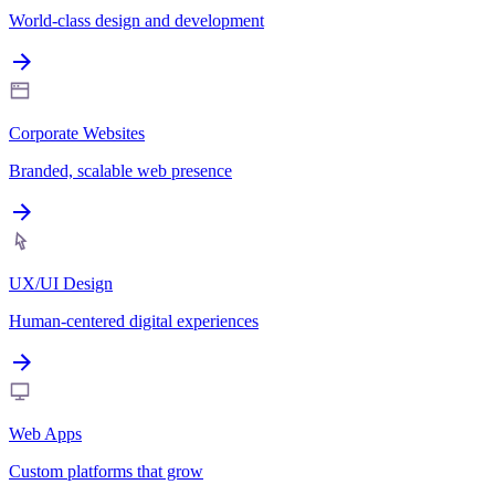
World-class design and development
Corporate Websites
Branded, scalable web presence
UX/UI Design
Human-centered digital experiences
Web Apps
Custom platforms that grow