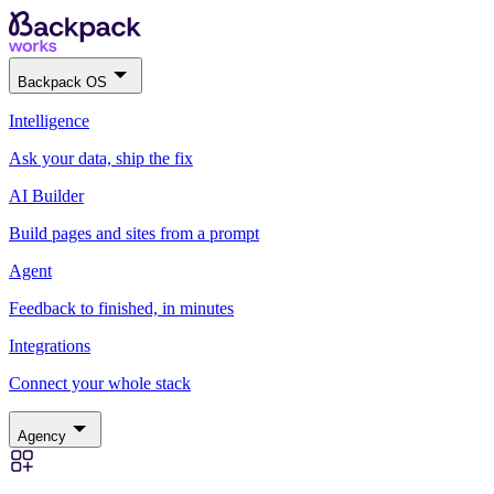
Backpack OS
Intelligence
Ask your data, ship the fix
AI Builder
Build pages and sites from a prompt
Agent
Feedback to finished, in minutes
Integrations
Connect your whole stack
Agency