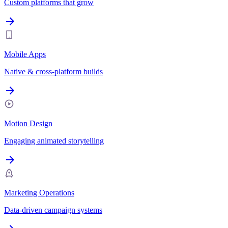
Custom platforms that grow
Mobile Apps
Native & cross-platform builds
Motion Design
Engaging animated storytelling
Marketing Operations
Data-driven campaign systems