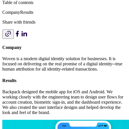
Table of contents
Company
Results
Share with friends
Company
Woven is a modern digital identity solution for businesses. It is
focused on delivering on the real promise of a digital identity─true
human attribution for all identity-related transactions.
Results
Backpack designed the mobile app for iOS and Android. We
working closely with the engineering team to design user flows for
account creation, biometric sign-in, and the dashboard experience.
We also created the user interface designs and helped develop the
look and feel of the brand.