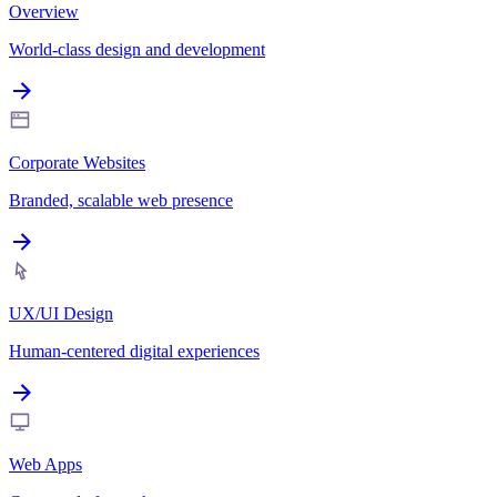
Overview
World-class design and development
Corporate Websites
Branded, scalable web presence
UX/UI Design
Human-centered digital experiences
Web Apps