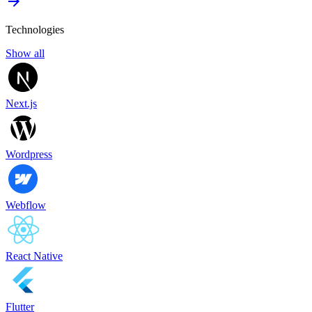
Technologies
Show all
Next.js
Wordpress
Webflow
React Native
Flutter