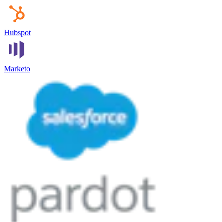
Hubspot
Marketo