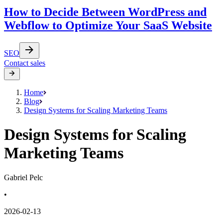
How to Decide Between WordPress and
Webflow to Optimize Your SaaS Website
SEO
Contact sales
Home
Blog
Design Systems for Scaling Marketing Teams
Design Systems for Scaling
Marketing Teams
Gabriel Pelc
•
2026-02-13