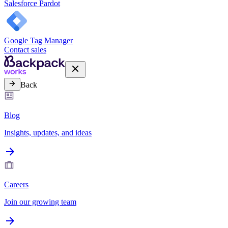
Salesforce Pardot
Google Tag Manager
Contact sales
Back
Blog
Insights, updates, and ideas
Careers
Join our growing team