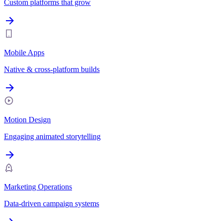
Custom platforms that grow
Mobile Apps
Native & cross-platform builds
Motion Design
Engaging animated storytelling
Marketing Operations
Data-driven campaign systems