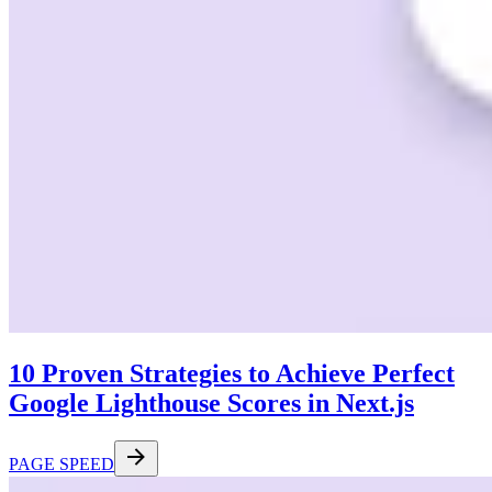
10 Proven Strategies to Achieve Perfect
Google Lighthouse Scores in Next.js
PAGE SPEED