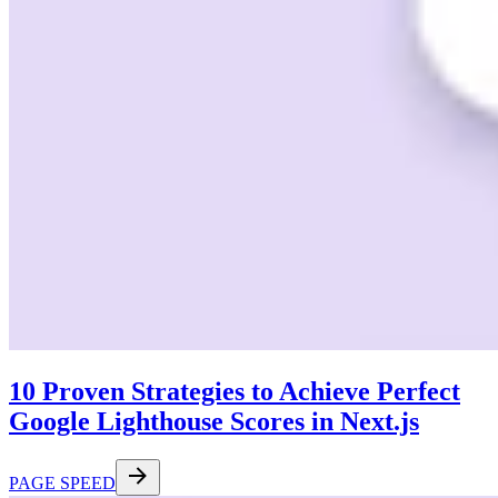
10 Proven Strategies to Achieve Perfect
Google Lighthouse Scores in Next.js
PAGE SPEED