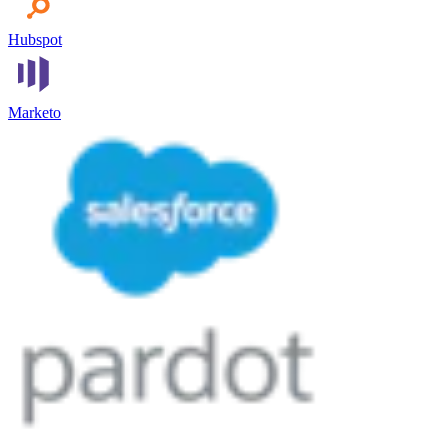
Hubspot
Marketo