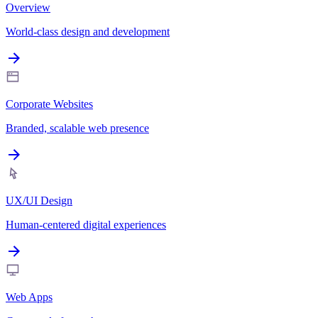
Overview
World-class design and development
Corporate Websites
Branded, scalable web presence
UX/UI Design
Human-centered digital experiences
Web Apps