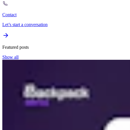
Contact
Let’s start a conversation
Featured posts
Show all