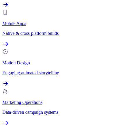
Mobile Apps
Native & cross-platform builds
Motion Design
Engaging animated storytelling
Marketing Operations
Data-driven campaign systems