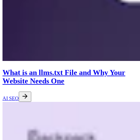
What is an llms.txt File and Why Your
Website Needs One
AI SEO