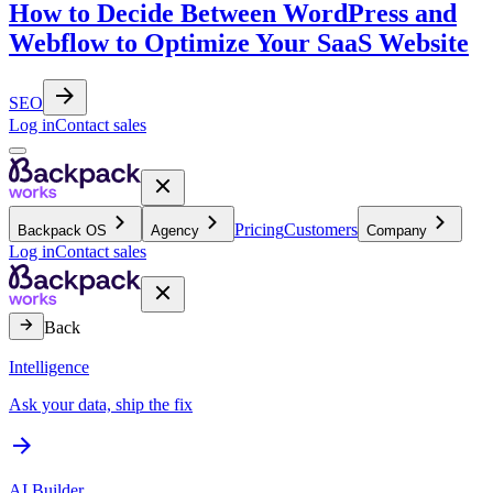
How to Decide Between WordPress and
Webflow to Optimize Your SaaS Website
SEO
Log in
Contact sales
Pricing
Customers
Backpack OS
Agency
Company
Log in
Contact sales
Back
Intelligence
Ask your data, ship the fix
AI Builder