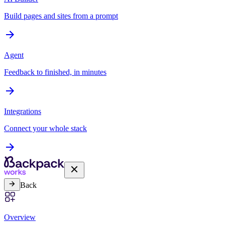
Build pages and sites from a prompt
Agent
Feedback to finished, in minutes
Integrations
Connect your whole stack
Back
Overview