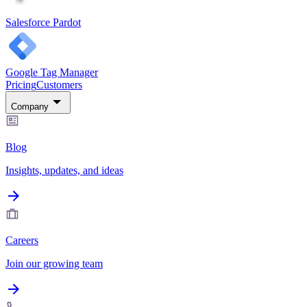
Salesforce Pardot
Google Tag Manager
Pricing
Customers
Company
Blog
Insights, updates, and ideas
Careers
Join our growing team